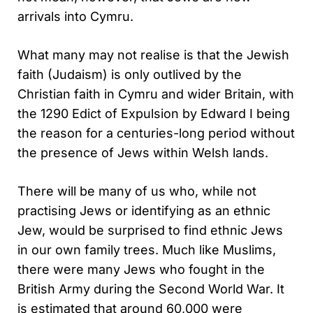
arrivals into Cymru.
What many may not realise is that the Jewish
faith (Judaism) is only outlived by the
Christian faith in Cymru and wider Britain, with
the 1290 Edict of Expulsion by Edward I being
the reason for a centuries-long period without
the presence of Jews within Welsh lands.
There will be many of us who, while not
practising Jews or identifying as an ethnic
Jew, would be surprised to find ethnic Jews
in our own family trees. Much like Muslims,
there were many Jews who fought in the
British Army during the Second World War. It
is estimated that around 60,000 were