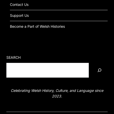
Contact Us
Support Us
Become a Part of Welsh Histories
SEARCH
Celebrating Welsh History, Culture, and Language since
2023.