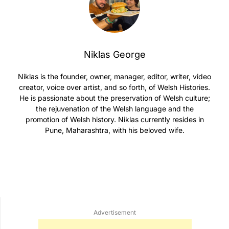
Niklas George
Niklas is the founder, owner, manager, editor, writer, video
creator, voice over artist, and so forth, of Welsh Histories.
He is passionate about the preservation of Welsh culture;
the rejuvenation of the Welsh language and the
promotion of Welsh history. Niklas currently resides in
Pune, Maharashtra, with his beloved wife.
Advertisement