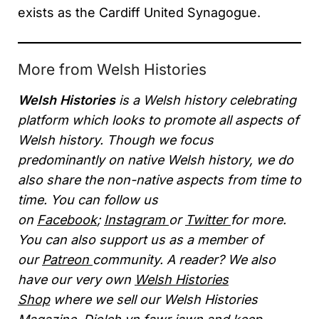
exists as the Cardiff United Synagogue.
More from Welsh Histories
Welsh Histories
is a Welsh history celebrating
platform which looks to promote all aspects of
Welsh history. Though we focus
predominantly on native Welsh history, we do
also share the non-native aspects from time to
time. You can follow us
on
Facebook
;
Instagram
or
Twitter
for more.
You can also support us as a member of
our
Patreon
community. A reader? We also
have our very own
Welsh Histories
Shop
where we sell our Welsh Histories