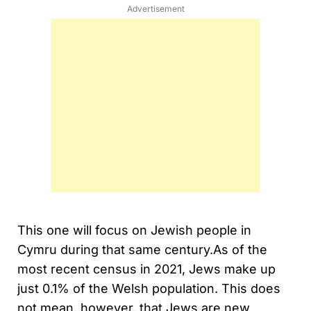
Advertisement
This one will focus on Jewish people in
Cymru during that same century.As of the
most recent census in 2021, Jews make up
just 0.1% of the Welsh population. This does
not mean, however, that Jews are new