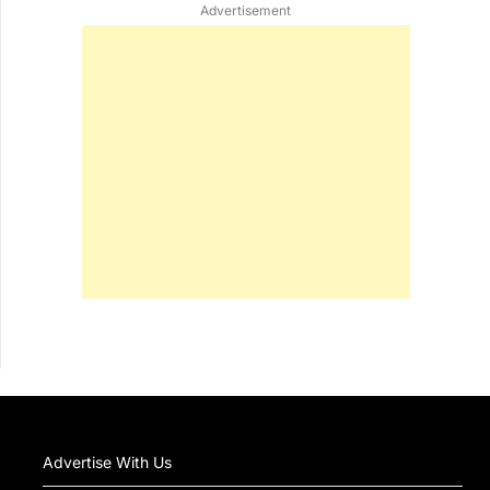
Advertisement
Advertise With Us