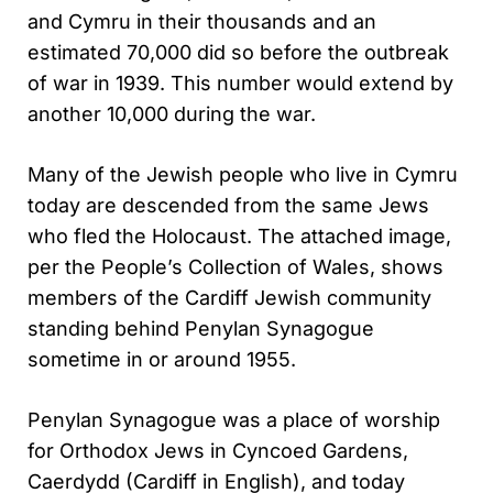
and Cymru in their thousands and an
estimated 70,000 did so before the outbreak
of war in 1939. This number would extend by
another 10,000 during the war.
Many of the Jewish people who live in Cymru
today are descended from the same Jews
who fled the Holocaust. The attached image,
per the People’s Collection of Wales, shows
members of the Cardiff Jewish community
standing behind Penylan Synagogue
sometime in or around 1955.
Penylan Synagogue was a place of worship
for Orthodox Jews in Cyncoed Gardens,
Caerdydd (Cardiff in English), and today