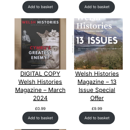
Add to basket
Add to basket
DIGITAL COPY
Welsh Histories
Welsh Histories
Magazine – 13
Magazine – March
Issue Special
2024
Offer
£
0.99
£
9.99
Add to basket
Add to basket