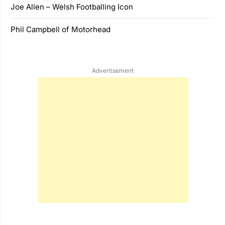
Joe Allen – Welsh Footballing Icon
Phil Campbell of Motorhead
Advertisement