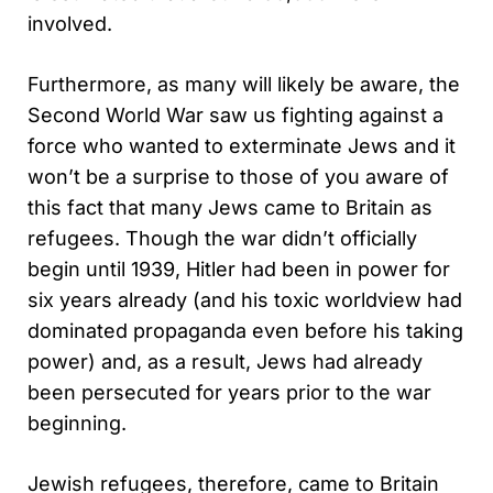
involved.
Furthermore, as many will likely be aware, the
Second World War saw us fighting against a
force who wanted to exterminate Jews and it
won’t be a surprise to those of you aware of
this fact that many Jews came to Britain as
refugees. Though the war didn’t officially
begin until 1939, Hitler had been in power for
six years already (and his toxic worldview had
dominated propaganda even before his taking
power) and, as a result, Jews had already
been persecuted for years prior to the war
beginning.
Jewish refugees, therefore, came to Britain