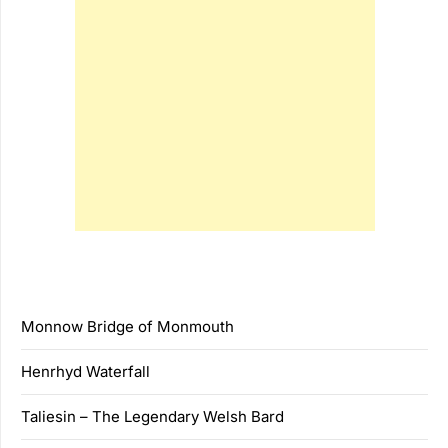
Monnow Bridge of Monmouth
Henrhyd Waterfall
Taliesin – The Legendary Welsh Bard