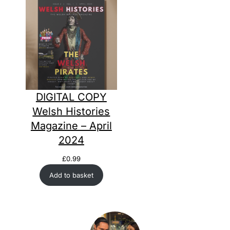
DIGITAL COPY
Welsh Histories
Magazine – April
2024
£
0.99
Add to basket