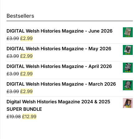
Bestsellers
DIGITAL Welsh Histories Magazine - June 2026
Original
Current
£
3.99
£
2.99
price
price
DIGITAL Welsh Histories Magazine - May 2026
was:
is:
Original
Current
£
3.99
£
2.99
£3.99.
£2.99.
price
price
DIGITAL Welsh Histories Magazine - April 2026
was:
is:
Original
Current
£
3.99
£
2.99
£3.99.
£2.99.
price
price
DIGITAL Welsh Histories Magazine - March 2026
was:
is:
Original
Current
£
3.99
£
2.99
£3.99.
£2.99.
price
price
Digital Welsh Histories Magazine 2024 & 2025
was:
is:
SUPER BUNDLE
£3.99.
£2.99.
Original
Current
£
19.98
£
12.99
price
price
was:
is:
£19.98.
£12.99.