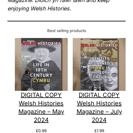
Magazine. Diolch yn fawr iawn and keep
enjoying Welsh Histories.
Best selling products
DIGITAL COPY
DIGITAL COPY
Welsh Histories
Welsh Histories
Magazine – May
Magazine – July
2024
2024
£
0.99
£
1.99