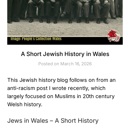
A Short Jewish History in Wales
Posted on March 16, 2026
This Jewish history blog follows on from an
anti-racism post I wrote recently, which
largely focused on Muslims in 20th century
Welsh history.
Jews in Wales – A Short History