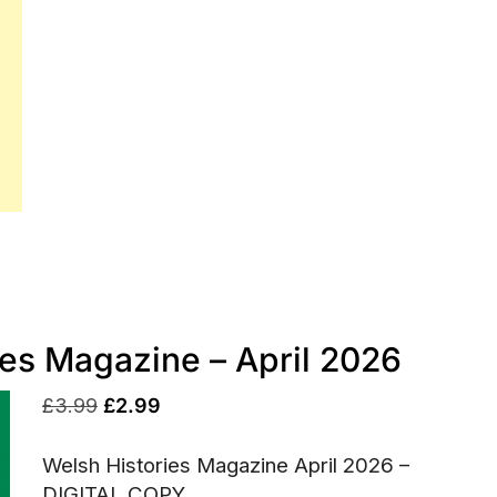
ies Magazine – April 2026
Original
Current
£
3.99
£
2.99
price
price
Welsh Histories Magazine April 2026 –
was:
is:
DIGITAL COPY