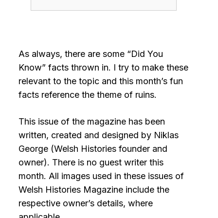
As always, there are some “Did You
Know” facts thrown in. I try to make these
relevant to the topic and this month’s fun
facts reference the theme of ruins.
This issue of the magazine has been
written, created and designed by Niklas
George (Welsh Histories founder and
owner). There is no guest writer this
month. All images used in these issues of
Welsh Histories Magazine include the
respective owner’s details, where
applicable.