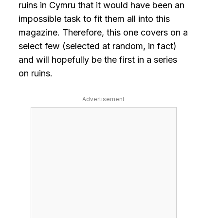
ruins in Cymru that it would have been an
impossible task to fit them all into this
magazine. Therefore, this one covers on a
select few (selected at random, in fact)
and will hopefully be the first in a series
on ruins.
Advertisement