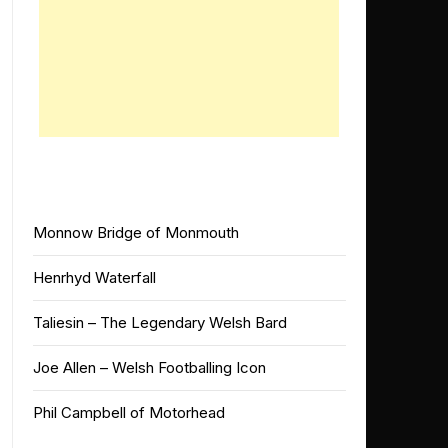
Monnow Bridge of Monmouth
Henrhyd Waterfall
Taliesin – The Legendary Welsh Bard
Joe Allen – Welsh Footballing Icon
Phil Campbell of Motorhead