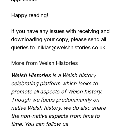
Happy reading!
If you have any issues with receiving and
downloading your copy, please send all
queries to: niklas@welshhistories.co.uk.
More from Welsh Histories
Welsh Histories
is a Welsh history
celebrating platform which looks to
promote all aspects of Welsh history.
Though we focus predominantly on
native Welsh history, we do also share
the non-native aspects from time to
time. You can follow us