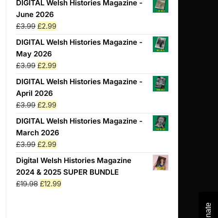
DIGITAL Welsh Histories Magazine -
June 2026
Original
Current
£
3.99
£
2.99
price
price
DIGITAL Welsh Histories Magazine -
was:
is:
May 2026
£3.99.
£2.99.
Original
Current
£
3.99
£
2.99
price
price
DIGITAL Welsh Histories Magazine -
was:
is:
April 2026
£3.99.
£2.99.
Original
Current
£
3.99
£
2.99
price
price
DIGITAL Welsh Histories Magazine -
was:
is:
March 2026
£3.99.
£2.99.
Original
Current
£
3.99
£
2.99
price
price
Digital Welsh Histories Magazine
was:
is:
2024 & 2025 SUPER BUNDLE
£3.99.
£2.99.
Original
Current
£
19.98
£
12.99
price
price
was:
is:
Donate
Donate
Donate
Donate