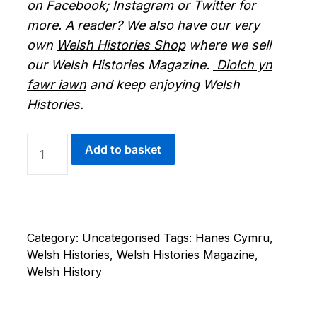
on
Facebook
;
Instagram
or
Twitter
for
more. A reader? We also have our very
own
Welsh Histories Shop
where we sell
our Welsh Histories Magazine.
Diolch yn
fawr iawn
and keep enjoying Welsh
Histories.
DIGITAL
Add to basket
WELSH
HISTORIES
MAGAZINE
-
APRIL
Category:
Uncategorised
Tags:
Hanes Cymru
,
2026
Welsh Histories
,
Welsh Histories Magazine
,
QUANTITY
Welsh History