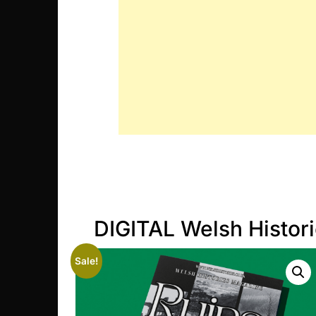
DIGITAL Welsh Histor
Sale!