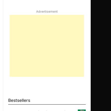
Advertisement
Bestsellers