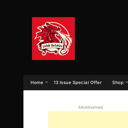
Skip
to
content
Home
13 Issue Special Offer
Shop
Advertisement