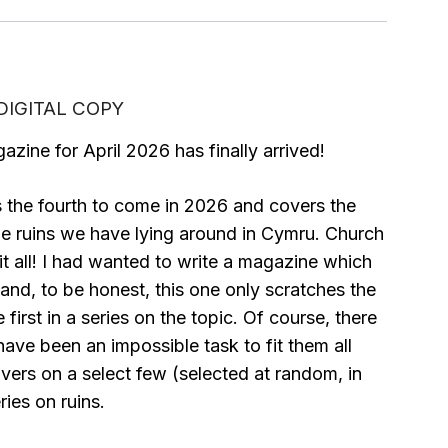
– DIGITAL COPY
azine for April 2026 has finally arrived!
 the fourth to come in 2026 and covers the
he ruins we have lying around in Cymru. Church
 it all! I had wanted to write a magazine which
 and, to be honest, this one only scratches the
first in a series on the topic. Of course, there
have been an impossible task to fit them all
overs on a select few (selected at random, in
ries on ruins.