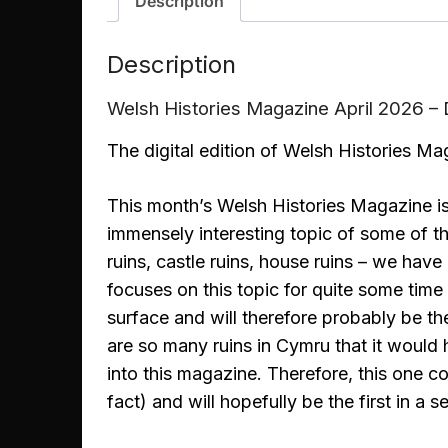
Description
Description
Welsh Histories Magazine April 2026 
The digital edition of Welsh Histories Mag
This month’s Welsh Histories Magazine is
immensely interesting topic of some of t
ruins, castle ruins, house ruins – we have
focuses on this topic for quite some time
surface and will therefore probably be the 
are so many ruins in Cymru that it would 
into this magazine. Therefore, this one c
fact) and will hopefully be the first in a se