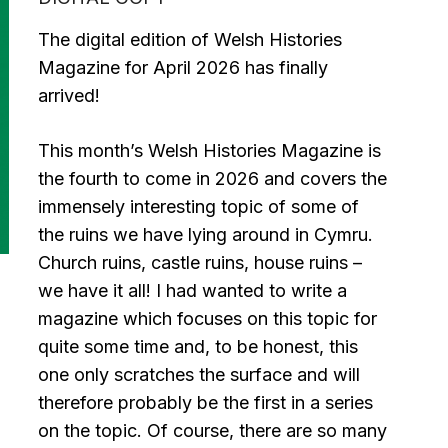
£3.99.
£2.99.
The digital edition of Welsh Histories
Magazine for April 2026 has finally
arrived!
This month’s Welsh Histories Magazine is
the fourth to come in 2026 and covers the
immensely interesting topic of some of
the ruins we have lying around in Cymru.
Church ruins, castle ruins, house ruins –
we have it all! I had wanted to write a
magazine which focuses on this topic for
quite some time and, to be honest, this
one only scratches the surface and will
therefore probably be the first in a series
on the topic. Of course, there are so many