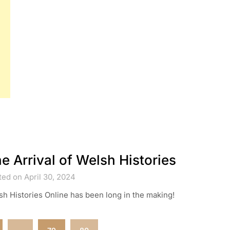
e Arrival of Welsh Histories
ed on April 30, 2024
h Histories Online has been long in the making!