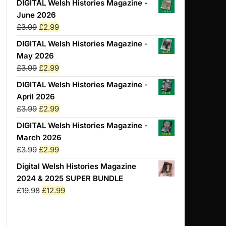
DIGITAL Welsh Histories Magazine -
June 2026
Original
Current
£
3.99
£
2.99
price
price
DIGITAL Welsh Histories Magazine -
was:
is:
May 2026
£3.99.
£2.99.
Original
Current
£
3.99
£
2.99
price
price
DIGITAL Welsh Histories Magazine -
was:
is:
April 2026
£3.99.
£2.99.
Original
Current
£
3.99
£
2.99
price
price
DIGITAL Welsh Histories Magazine -
was:
is:
March 2026
£3.99.
£2.99.
Original
Current
£
3.99
£
2.99
price
price
Digital Welsh Histories Magazine
was:
is:
2024 & 2025 SUPER BUNDLE
£3.99.
£2.99.
Original
Current
£
19.98
£
12.99
price
price
was:
is: