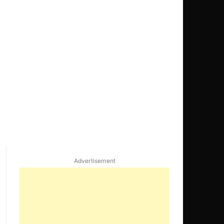
Advertisement