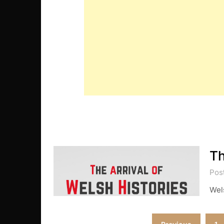
Th
Post
Wels
Posts