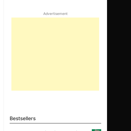
Advertisement
Bestsellers