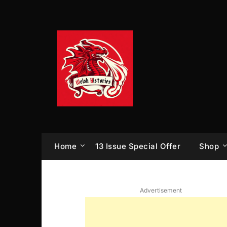
Skip
to
content
Home
13 Issue Special Offer
Shop
Advertisement