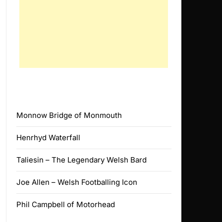
Monnow Bridge of Monmouth
Henrhyd Waterfall
Taliesin – The Legendary Welsh Bard
Joe Allen – Welsh Footballing Icon
Phil Campbell of Motorhead