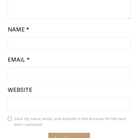
NAME
*
EMAIL
*
WEBSITE
Save my name, email, and website in this browser for the next
time I comment.