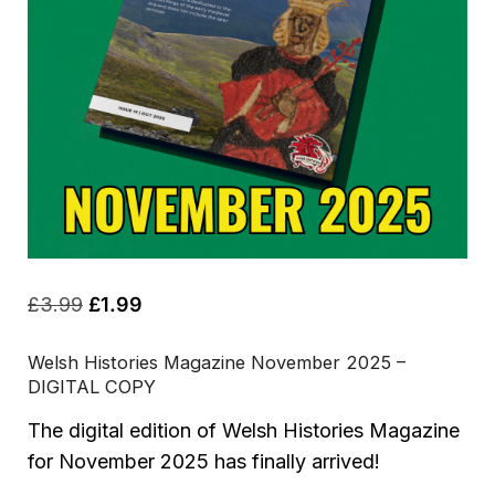
Original
Current
£
3.99
£
1.99
price
price
Welsh Histories Magazine November 2025 –
was:
is:
DIGITAL COPY
£3.99.
£1.99.
The digital edition of Welsh Histories Magazine
for November 2025 has finally arrived!