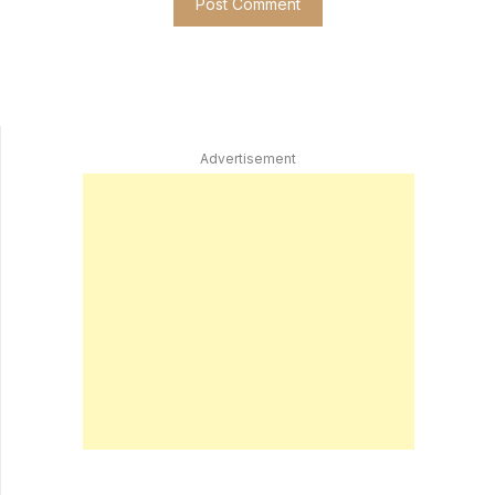
Advertisement