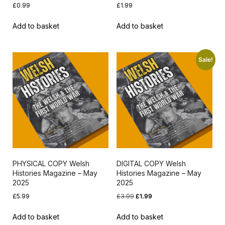
£
0.99
£
1.99
Add to basket
Add to basket
Sale!
PHYSICAL COPY Welsh
DIGITAL COPY Welsh
Histories Magazine – May
Histories Magazine – May
2025
2025
Original
Current
£
5.99
£
3.99
£
1.99
price
price
Add to basket
Add to basket
was:
is: