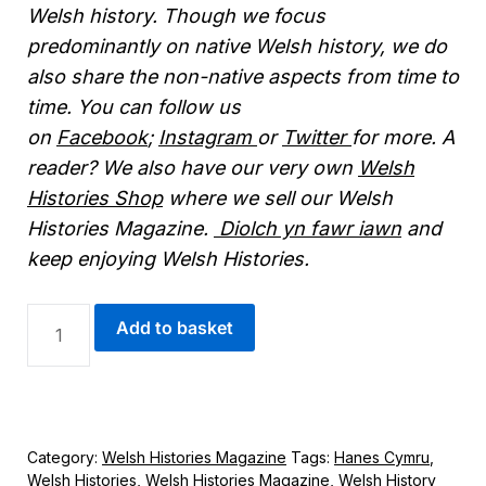
Welsh history. Though we focus
predominantly on native Welsh history, we do
also share the non-native aspects from time to
time. You can follow us
on
Facebook
;
Instagram
or
Twitter
for more. A
reader? We also have our very own
Welsh
Histories Shop
where we sell our Welsh
Histories Magazine.
Diolch yn fawr iawn
and
keep enjoying Welsh Histories.
DIGITAL
Add to basket
WELSH
HISTORIES
MAGAZINE
-
NOVEMBER
2025
Category:
Welsh Histories Magazine
Tags:
Hanes Cymru
,
QUANTITY
Welsh Histories
,
Welsh Histories Magazine
,
Welsh History