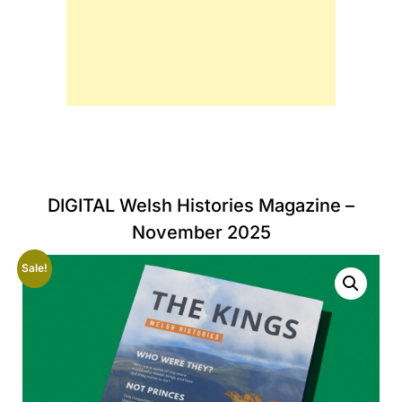
DIGITAL Welsh Histories Magazine –
November 2025
Sale!