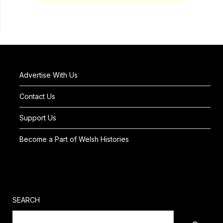
Advertise With Us
Contact Us
Support Us
Become a Part of Welsh Histories
SEARCH