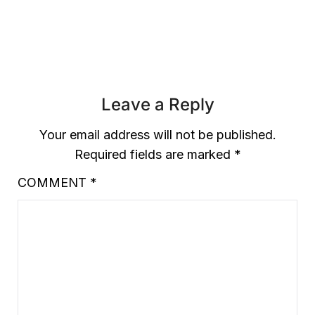
£3.99.
£1.99.
Leave a Reply
Your email address will not be published.
Required fields are marked
*
COMMENT
*