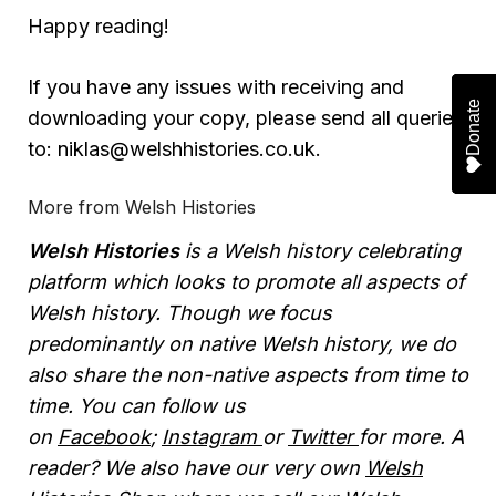
Happy reading!
If you have any issues with receiving and
Donate
Donate
Donate
Donate
downloading your copy, please send all queries
to: niklas@welshhistories.co.uk.
More from Welsh Histories
Welsh Histories
is a Welsh history celebrating
platform which looks to promote all aspects of
Welsh history. Though we focus
predominantly on native Welsh history, we do
also share the non-native aspects from time to
time. You can follow us
on
Facebook
;
Instagram
or
Twitter
for more. A
reader? We also have our very own
Welsh