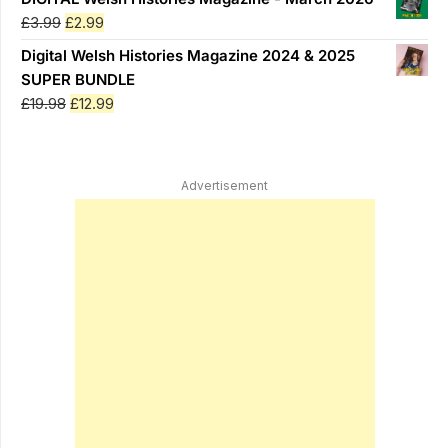
was:
is:
Original
Current
£
3.99
£
2.99
£3.99.
£2.99.
price
price
Digital Welsh Histories Magazine 2024 & 2025
was:
is:
SUPER BUNDLE
£3.99.
£2.99.
Original
Current
£
19.98
£
12.99
price
price
was:
is:
£19.98.
£12.99.
Advertisement