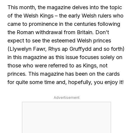
This month, the magazine delves into the topic
of the Welsh Kings – the early Welsh rulers who
came to prominence in the centuries following
the Roman withdrawal from Britain. Don’t
expect to see the esteemed Welsh princes
(Llywelyn Fawr, Rhys ap Gruffydd and so forth)
in this magazine as this issue focuses solely on
those who were referred to as Kings, not
princes. This magazine has been on the cards
for quite some time and, hopefully, you enjoy it!
Advertisement