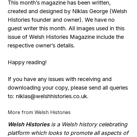
This month’s magazine has been written,
created and designed by Niklas George (Welsh
Histories founder and owner). We have no
guest writer this month. All images used in this
issue of Welsh Histories Magazine include the
respective owner’s details.
Happy reading!
If you have any issues with receiving and
downloading your copy, please send all queries
to: niklas@welshhistories.co.uk.
More from Welsh Histories
Welsh Histories
is a Welsh history celebrating
platform which looks to promote all aspects of