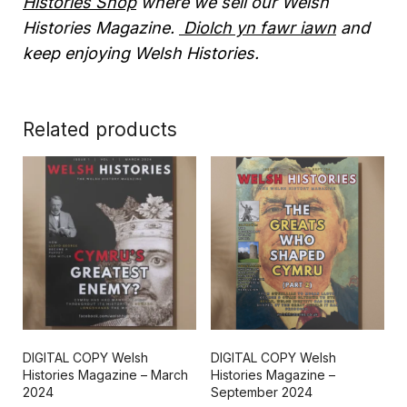
Histories Shop
where we sell our Welsh
Histories Magazine.
Diolch yn fawr iawn
and
keep enjoying Welsh Histories.
Related products
DIGITAL COPY Welsh
DIGITAL COPY Welsh
Histories Magazine – March
Histories Magazine –
2024
September 2024