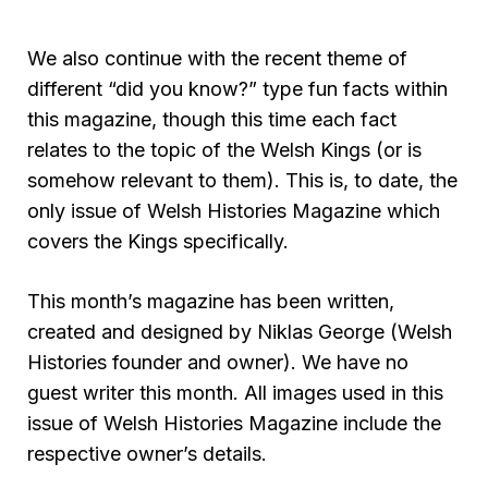
We also continue with the recent theme of
different “did you know?” type fun facts within
this magazine, though this time each fact
relates to the topic of the Welsh Kings (or is
somehow relevant to them). This is, to date, the
only issue of Welsh Histories Magazine which
covers the Kings specifically.
This month’s magazine has been written,
created and designed by Niklas George (Welsh
Histories founder and owner). We have no
guest writer this month. All images used in this
issue of Welsh Histories Magazine include the
respective owner’s details.