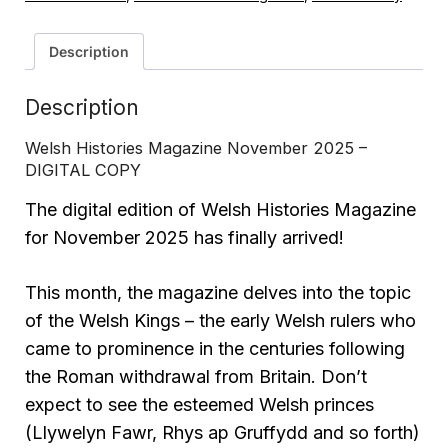
Description
Description
Welsh Histories Magazine November 2025 –
DIGITAL COPY
The digital edition of Welsh Histories Magazine
for November 2025 has finally arrived!
This month, the magazine delves into the topic
of the Welsh Kings – the early Welsh rulers who
came to prominence in the centuries following
the Roman withdrawal from Britain. Don’t
expect to see the esteemed Welsh princes
(Llywelyn Fawr, Rhys ap Gruffydd and so forth)