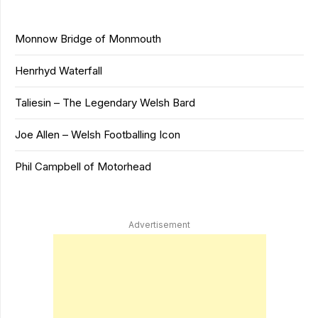
Monnow Bridge of Monmouth
Henrhyd Waterfall
Taliesin – The Legendary Welsh Bard
Joe Allen – Welsh Footballing Icon
Phil Campbell of Motorhead
Advertisement