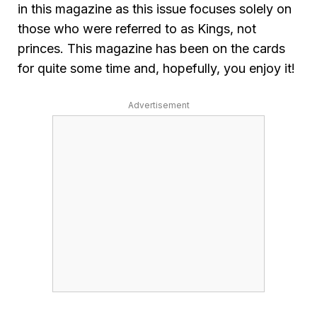
in this magazine as this issue focuses solely on
those who were referred to as Kings, not
princes. This magazine has been on the cards
for quite some time and, hopefully, you enjoy it!
Advertisement