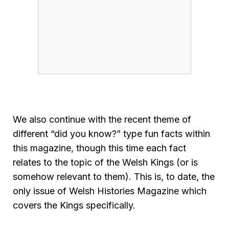
We also continue with the recent theme of
different “did you know?” type fun facts within
this magazine, though this time each fact
relates to the topic of the Welsh Kings (or is
somehow relevant to them). This is, to date, the
only issue of Welsh Histories Magazine which
covers the Kings specifically.