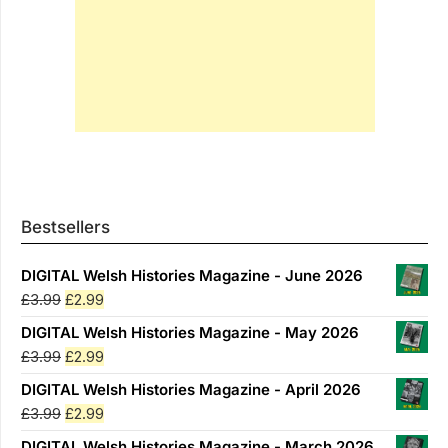
Bestsellers
DIGITAL Welsh Histories Magazine - June 2026
Original
Current
£
3.99
£
2.99
price
price
DIGITAL Welsh Histories Magazine - May 2026
was:
is:
Original
Current
£
3.99
£
2.99
£3.99.
£2.99.
price
price
DIGITAL Welsh Histories Magazine - April 2026
was:
is:
Original
Current
£
3.99
£
2.99
£3.99.
£2.99.
price
price
DIGITAL Welsh Histories Magazine - March 2026